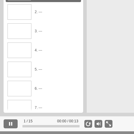
2. ---
3. ---
4. ---
5. ---
6. ---
7. ---
1 / 15
00:00 / 00:13
8. ---