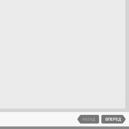
НАЗАД
ВПЕРЕД