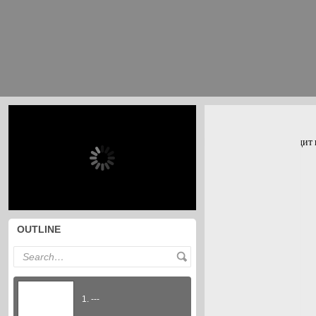
OUTLINE
1. ---