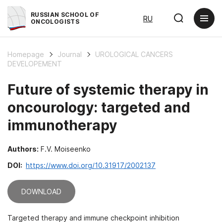
RUSSIAN SCHOOL OF
RU
ONCOLOGISTS
Homepage
Journal
UROLOGICAL CANCERS
DEVELOPEMENT
Future of systemic therapy in
oncourology: targeted and
immunotherapy
Authors:
F.V. Moiseenko
DOI:
https://www.doi.org/10.31917/2002137
DOWNLOAD
Targeted therapy and immune checkpoint inhibition