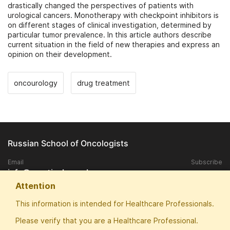
drastically changed the perspectives of patients with
urological cancers. Monotherapy with checkpoint inhibitors is
on different stages of clinical investigation, determined by
particular tumor prevalence. In this article authors describe
current situation in the field of new therapies and express an
opinion on their development.
oncourology
drug treatment
Russian School of Oncologists
Email
Subscribe
info@practical-oncology.ru
Attention
Exclusive rights to publish materials published on the site, belongs to
This information is intended for Healthcare Professionals.
the ANO "Patriotic School of Oncologists".
Please verify that you are a Healthcare Professional.
Any replication and publication in the media without the consent of the