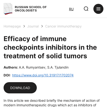
RUSSIAN SCHOOL OF
RU
ONCOLOGISTS
Homepage
Journal
Cancer immunotherapy
Efficacy of immune
checkpoints inhibitors in the
treatment of solid tumors
Authors:
A.A. Rumyantsev, S.A. Tjulandin
DOI:
https://www.doi.org/10.31917/1702074
DOWNLOAD
In this article we described briefly the mechanism of action of
modern immunotherapeutic drugs which act as inhibitors of