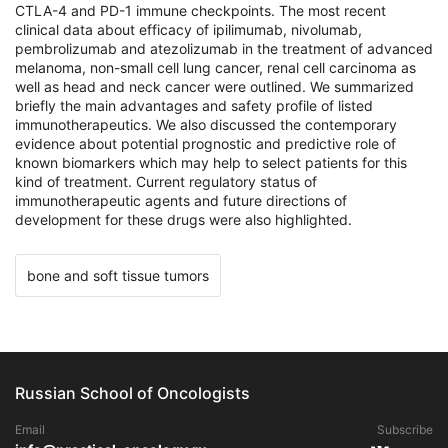
CTLA-4 and PD-1 immune checkpoints. The most recent
clinical data about efficacy of ipilimumab, nivolumab,
pembrolizumab and atezolizumab in the treatment of advanced
melanoma, non-small cell lung cancer, renal cell carcinoma as
well as head and neck cancer were outlined. We summarized
briefly the main advantages and safety profile of listed
immunotherapeutics. We also discussed the contemporary
evidence about potential prognostic and predictive role of
known biomarkers which may help to select patients for this
kind of treatment. Current regulatory status of
immunotherapeutic agents and future directions of
development for these drugs were also highlighted.
bone and soft tissue tumors
Russian School of Oncologists
Email
Subscribe