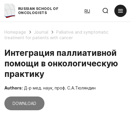
RUSSIAN SCHOOL OF
RU
ONCOLOGISTS
Homepage
Journal
Palliative and symptomatic
treatment for patients with cancer
Интеграция паллиативной
помощи в онкологическую
практику
Authors:
Д-р мед. наук, проф. С.А.Тюляндин
DOWNLOAD