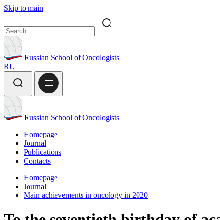
Skip to main
Russian School of Oncologists
RU
Russian School of Oncologists
Homepage
Journal
Publications
Contacts
Homepage
Journal
Main achievements in oncology in 2020
To the seventieth birthday of 