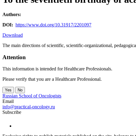
Authors:
DOI:
https://www.doi.org/10.31917/2201097
Download
The main directions of scientific, scientific-organizational, pedagogi
Attention
This information is intended for Healthcare Professionals.
Please verify that you are a Healthcare Professional.
Yes
No
Russian School of Oncologists
Email
info@practical-oncology.ru
Subscribe