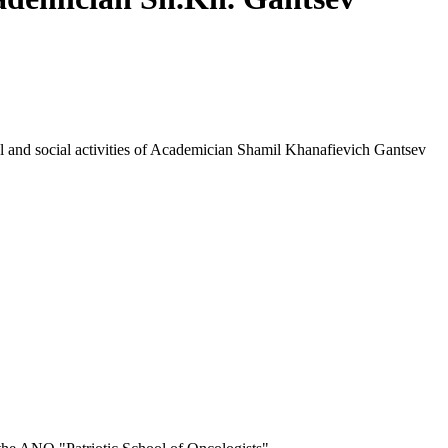
cal and social activities of Academician Shamil Khanafievich Gantsev