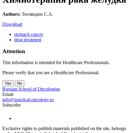
Authors:
Тюляндин С.А.
Download
stomach cancer
drug treatment
Attention
This information is intended for Healthcare Professionals.
Please verify that you are a Healthcare Professional.
Yes
No
Russian School of Oncologists
Email
info@practical-oncology.ru
Subscribe
Exclusive rights to publish materials published on the site, belongs