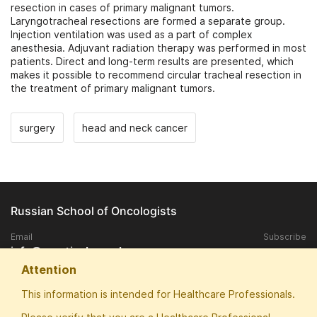
resection in cases of primary malignant tumors.
Laryngotracheal resections are formed a separate group.
Injection ventilation was used as a part of complex
anesthesia. Adjuvant radiation therapy was performed in most
patients. Direct and long-term results are presented, which
makes it possible to recommend circular tracheal resection in
the treatment of primary malignant tumors.
surgery
head and neck cancer
Russian School of Oncologists
Email
Subscribe
info@practical-oncology.ru
Attention
Exclusive rights to publish materials published on the site, belongs to
This information is intended for Healthcare Professionals.
the ANO "Patriotic School of Oncologists".