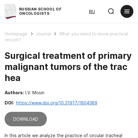
RUSSIAN SCHOOL OF
RU
ONCOLOGISTS
Homepage
Journal
What you need to know practical
oncom?
Surgical treatment of primary
malignant tumors of the trac
hea
Authors:
I.V. Mosin
DOI:
https://www.doi.org/10.31917/1804389
DOWNLOAD
In this article we analyze the practice of circular tracheal