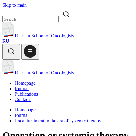
Skip to main
Russian School of Oncologists
RU
Russian School of Oncologists
Homepage
Journal
Publications
Contacts
Homepage
Journal
Local treatment in the era of systemic therapy
Operation or systemic therapy