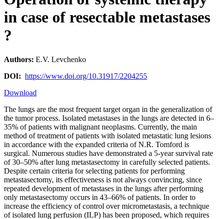
in case of resectable metastases
?
Authors:
E.V. Levchenko
DOI:
https://www.doi.org/10.31917/2204255
Download
The lungs are the most frequent target organ in the generalization of
the tumor process. Isolated metastases in the lungs are detected in 6–
35% of patients with malignant neoplasms. Currently, the main
method of treatment of patients with isolated metastatic lung lesions
in accordance with the expanded criteria of N.R. Tomford is
surgical. Numerous studies have demonstrated a 5-year survival rate
of 30–50% after lung metastasectomy in carefully selected patients.
Despite certain criteria for selecting patients for performing
metastasectomy, its effectiveness is not always convincing, since
repeated development of metastases in the lungs after performing
only metastasectomy occurs in 43–66% of patients. In order to
increase the efficiency of control over micrometastasis, a technique
of isolated lung perfusion (ILP) has been proposed, which requires