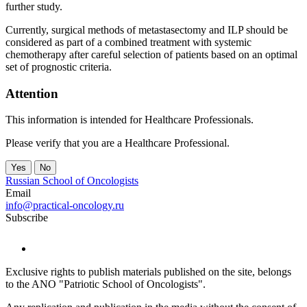
further study.
Currently, surgical methods of metastasectomy and ILP should be
considered as part of a combined treatment with systemic
chemotherapy after careful selection of patients based on an optimal
set of prognostic criteria.
Attention
This information is intended for Healthcare Professionals.
Please verify that you are a Healthcare Professional.
Yes
No
Russian School of Oncologists
Email
info@practical-oncology.ru
Subscribe
Exclusive rights to publish materials published on the site, belongs
to the ANO "Patriotic School of Oncologists".