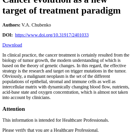
target of treatment paradigm
Authors:
V.A. Chubenko
DOI:
https://www.doi.org/10.31917/2401033
Download
In clinical practice, the cancer treatment is certainly resulted from the
biology of tumor growth, the modern understanding of which is
based on the theory of genetic changes. In this regard, the effective
strategy is the research and target on trigger mutations in the tumor.
Obviously, a malignant neoplasm is the set of the different
populations of epithelial, stromal and immune cells as well as
intercellular matrix with dynamically changing blood flow, nutrients,
acid-base state and oxygen concentration, which is almost not taken
into account by clinicians.
Attention
This information is intended for Healthcare Professionals.
Please verify that you are a Healthcare Professional.