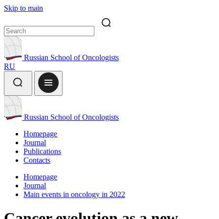
Skip to main
Russian School of Oncologists
RU
Russian School of Oncologists
Homepage
Journal
Publications
Contacts
Homepage
Journal
Main events in oncology in 2022
Cancer evolution as a new