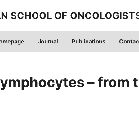
AN SCHOOL OF ONCOLOGIST
omepage
Journal
Publications
Contac
 lymphocytes – from t