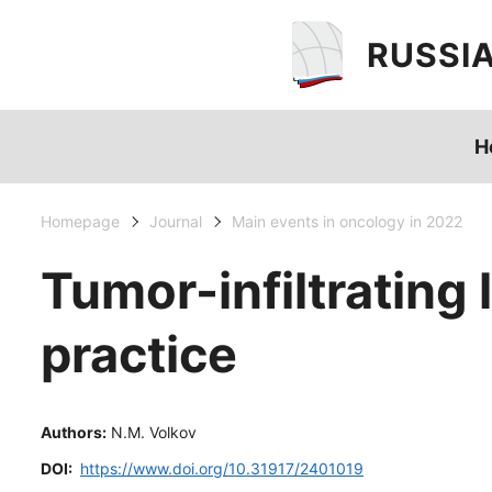
RUSSI
H
Homepage
Journal
Main events in oncology in 2022
Tumor-infiltrating
practice
Authors:
N.M. Volkov
DOI:
https://www.doi.org/10.31917/2401019