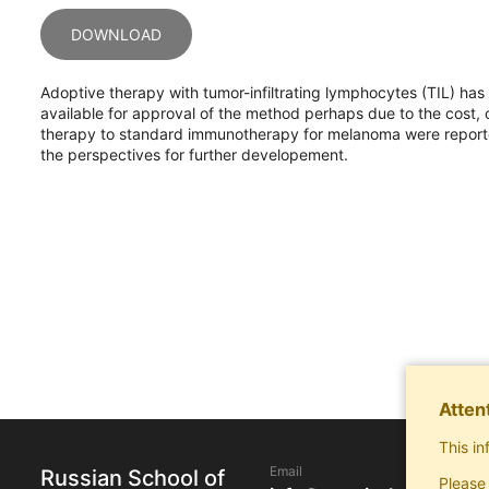
DOWNLOAD
Adoptive therapy with tumor-infiltrating lymphocytes (TIL) h
available for approval of the method perhaps due to the cost, c
therapy to standard immunotherapy for melanoma were reported
the perspectives for further developement.
Atten
This in
Email
Russian School of
Please 