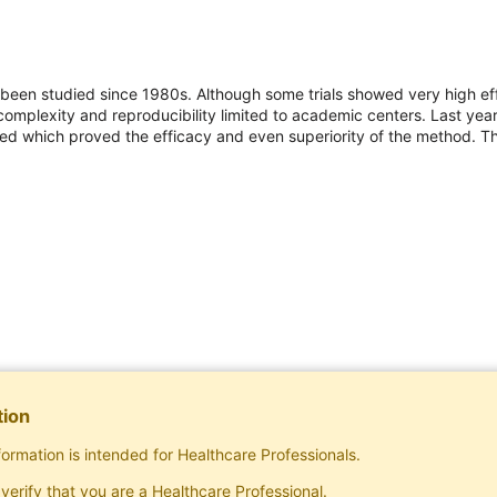
as been studied since 1980s. Although some trials showed very high 
omplexity and reproducibility limited to academic centers. Last year 
 which proved the efficacy and even superiority of the method. Thi
tion
formation is intended for Healthcare Professionals.
Subscribe
verify that you are a Healthcare Professional.
Exclusive rights to publish materials publishe