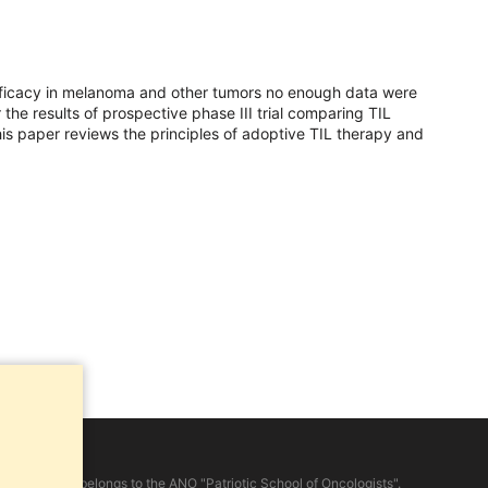
efficacy in melanoma and other tumors no enough data were
the results of prospective phase III trial comparing TIL
s paper reviews the principles of adoptive TIL therapy and
d on the site, belongs to the ANO "Patriotic School of Oncologists".