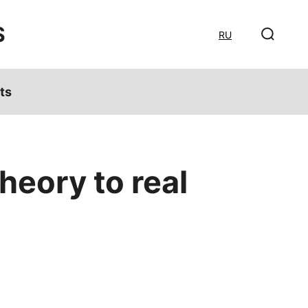
S
RU
ts
heory to real