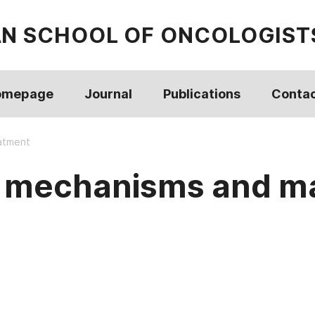
AN SCHOOL OF ONCOLOGIST
omepage
Journal
Publications
Conta
eatment
re: mechanisms and