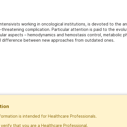
intensivists working in oncological institutions, is devoted to the
e-threatening complication. Particular attention is paid to the evol
icular aspects – hemodynamics and hemostasis control, metabolic ph
tal difference between new approaches from outdated ones.
tion
nformation is intended for Healthcare Professionals.
Subscribe
 verify that you are a Healthcare Professional.
Exclusive rights to publish materials publi