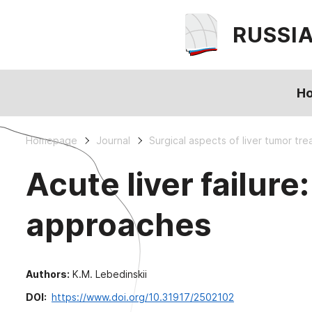
RUSSI
H
Homepage
Journal
Surgical aspects of liver tumor tr
Acute liver failu
approaches
Authors:
K.M. Lebedinskii
DOI:
https://www.doi.org/10.31917/2502102