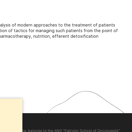
 analysis of modern approaches to the treatment of patients
ution of tactics for managing such patients from the point of
armacotherapy, nutrition, efferent detoxification
shed on the site, belongs to the ANO "Patriotic School of Oncologists".