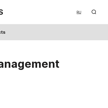
S
RU
cts
 management