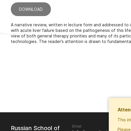
DOWNLOAD
A narrative review, written in lecture form and addressed to 
with acute liver failure based on the pathogenesis of this lif
view of both general therapy priorities and many of its part
technologies. The reader’s attention is drawn to fundamen
Atten
This i
Email
Russian School of
Please