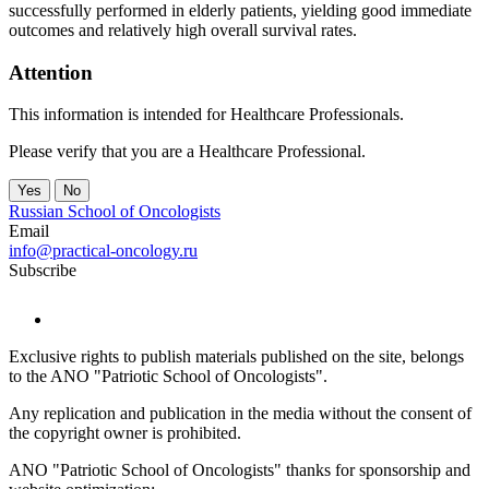
successfully performed in elderly patients, yielding good immediate
outcomes and relatively high overall survival rates.
Attention
This information is intended for Healthcare Professionals.
Please verify that you are a Healthcare Professional.
Yes
No
Russian School of Oncologists
Email
info@practical-oncology.ru
Subscribe
Exclusive rights to publish materials published on the site, belongs
to the ANO "Patriotic School of Oncologists".
Any replication and publication in the media without the consent of
the copyright owner is prohibited.
ANO "Patriotic School of Oncologists" thanks for sponsorship and