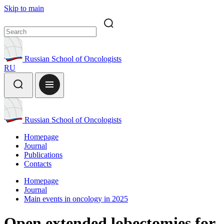
Skip to main
Russian School of Oncologists
RU
Russian School of Oncologists
Homepage
Journal
Publications
Contacts
Homepage
Journal
Main events in oncology in 2025
Open extended lobectomies for