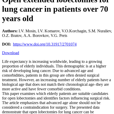
lung cancer in patients over 70
years old
Authors:
I.V. Mosin, I.V. Komarov, V.O.Korchagin, S.M. Nuraliev,
О.Z. Bratov, А.А. Borovkov, V.G. Preis
DOI:
https://www.doi.org/10.31917/2701074
Download
Life expectancy is increasing worldwide, leading to a growing
proportion of elderly individuals. This demographic is at a higher
risk of developing lung cancer. Due to advanced age and
comorbidities, patients in this group are often denied surgical
treatment. However, an increasing number of elderly patients have a
biological age that does not match their chronological age–they are
more active and have fewer comorbid conditions.
This paper examines which elderly patients are suitable candidates
for open lobectomies and identifies factors influencing surgical risk.
The article emphasizes that advanced age alone should not be
considered a contraindication for surgery. The presented data
demonstrate that open lobectomies for lung cancer can be