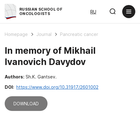
RUSSIAN SCHOOL OF
RU
ONCOLOGISTS
Homepage
Journal
Pancreatic cancer
In memory of Mikhail
Ivanovich Davydov
Authors:
Sh.K. Gantsev.
DOI:
https://www.doi.org/10.31917/2601002
DOWNLOAD