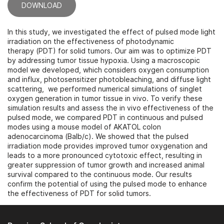
DOWNLOAD
In this study, we investigated the effect of pulsed mode light
irradiation on the effectiveness of photodynamic
therapy (PDT) for solid tumors. Our aim was to optimize PDT
by addressing tumor tissue hypoxia. Using a macroscopic
model we developed, which considers oxygen consumption
and influx, photosensitizer photobleaching, and diffuse light
scattering, we performed numerical simulations of singlet
oxygen generation in tumor tissue in vivo. To verify these
simulation results and assess the in vivo effectiveness of the
pulsed mode, we compared PDT in continuous and pulsed
modes using a mouse model of AKATOL colon
adenocarcinoma (Balb/c). We showed that the pulsed
irradiation mode provides improved tumor oxygenation and
leads to a more pronounced cytotoxic effect, resulting in
greater suppression of tumor growth and increased animal
survival compared to the continuous mode. Our results
confirm the potential of using the pulsed mode to enhance
the effectiveness of PDT for solid tumors.