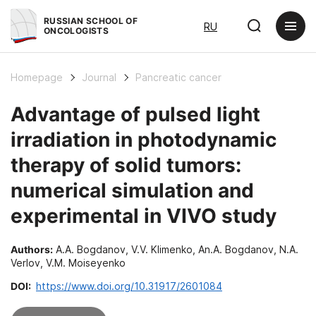
RUSSIAN SCHOOL OF
RU
ONCOLOGISTS
Homepage
Journal
Pancreatic cancer
Advantage of pulsed light
irradiation in photodynamic
therapy of solid tumors:
numerical simulation and
experimental in VIVO study
Authors:
A.A. Bogdanov, V.V. Klimenko, An.A. Bogdanov, N.A.
Verlov, V.M. Moiseyenko
DOI:
https://www.doi.org/10.31917/2601084