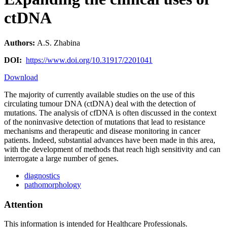
ctDNA
Authors:
A.S. Zhabina
DOI:
https://www.doi.org/10.31917/2201041
Download
The majority of currently available studies on the use of this
circulating tumour DNA (ctDNA) deal with the detection of
mutations. The analysis of cfDNA is often discussed in the context
of the noninvasive detection of mutations that lead to resistance
mechanisms and therapeutic and disease monitoring in cancer
patients. Indeed, substantial advances have been made in this area,
with the development of methods that reach high sensitivity and can
interrogate a large number of genes.
diagnostics
pathomorphology
Attention
This information is intended for Healthcare Professionals.