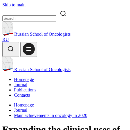
Skip to main
Russian School of Oncologists
RU
Russian School of Oncologists
Homepage
Journal
Publications
Contacts
Homepage
Journal
Main achievements in oncology in 2020
Expanding the clinical uses of