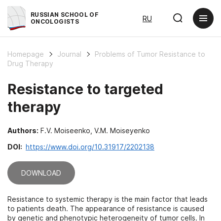
RUSSIAN SCHOOL OF
RU
ONCOLOGISTS
Homepage
Journal
Problems of Tumor Resistance to
Drug Therapy
Resistance to targeted
therapy
Authors:
F.V. Moiseenko, V.M. Moiseyenko
DOI:
https://www.doi.org/10.31917/2202138
DOWNLOAD
Resistance to systemic therapy is the main factor that leads
to patients death. The appearance of resistance is caused
by genetic and phenotypic heterogeneity of tumor cells. In