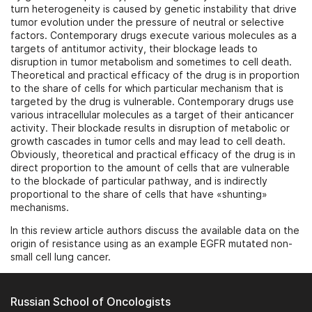
turn heterogeneity is caused by genetic instability that drive
tumor evolution under the pressure of neutral or selective
factors. Contemporary drugs execute various molecules as a
targets of antitumor activity, their blockage leads to
disruption in tumor metabolism and sometimes to cell death.
Theoretical and practical efficacy of the drug is in proportion
to the share of cells for which particular mechanism that is
targeted by the drug is vulnerable. Contemporary drugs use
various intracellular molecules as a target of their anticancer
activity. Their blockade results in disruption of metabolic or
growth cascades in tumor cells and may lead to cell death.
Obviously, theoretical and practical efficacy of the drug is in
direct proportion to the amount of cells that are vulnerable
to the blockade of particular pathway, and is indirectly
proportional to the share of cells that have «shunting»
mechanisms.
In this review article authors discuss the available data on the
origin of resistance using as an example EGFR mutated non-
small cell lung cancer.
Russian School of Oncologists