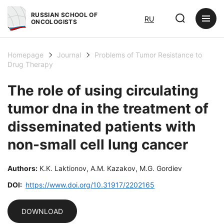
RUSSIAN SCHOOL OF
RU
ONCOLOGISTS
Homepage
Journal
Problems of Tumor Resistance to
Drug Therapy
The role of using circulating
tumor dna in the treatment of
disseminated patients with
non-small cell lung cancer
Authors:
К.К. Laktionov, А.М. Kazakov, М.G. Gordiev
DOI:
https://www.doi.org/10.31917/2202165
DOWNLOAD