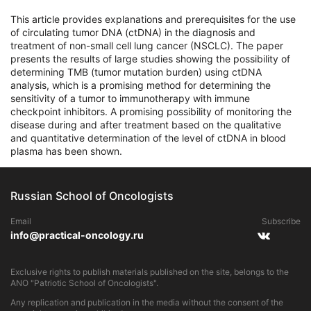
This article provides explanations and prerequisites for the use
of circulating tumor DNA (ctDNA) in the diagnosis and
treatment of non-small cell lung cancer (NSCLC). The paper
presents the results of large studies showing the possibility of
determining TMB (tumor mutation burden) using ctDNA
analysis, which is a promising method for determining the
sensitivity of a tumor to immunotherapy with immune
checkpoint inhibitors. A promising possibility of monitoring the
disease during and after treatment based on the qualitative
and quantitative determination of the level of ctDNA in blood
plasma has been shown.
Russian School of Oncologists
Email
Subscribe
info@practical-oncology.ru
Exclusive rights to publish materials published on the site, belongs to the
ANO "Patriotic School of Oncologists".
Any replication and publication in the media without the consent of the