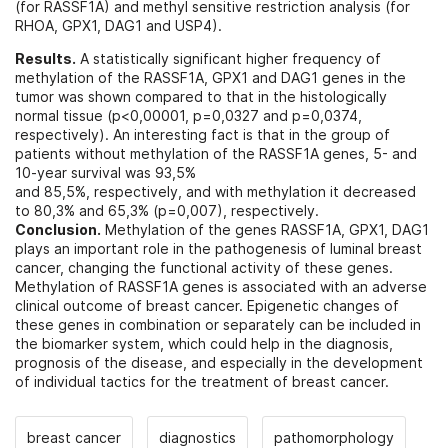
(for RASSF1A) and methyl sensitive restriction analysis (for
RHOA, GPX1, DAG1 and USP4).
Results.
A statistically significant higher frequency of
methylation of the RASSF1A, GPX1 and DAG1 genes in the
tumor was shown compared to that in the histologically
normal tissue (p<0,00001, p=0,0327 and p=0,0374,
respectively). An interesting fact is that in the group of
patients without methylation of the RASSF1A genes, 5- and
10-year survival was 93,5%
and 85,5%, respectively, and with methylation it decreased
to 80,3% and 65,3% (p=0,007), respectively.
Conclusion.
Methylation of the genes RASSF1A, GPX1, DAG1
plays an important role in the pathogenesis of luminal breast
cancer, changing the functional activity of these genes.
Methylation of RASSF1A genes is associated with an adverse
clinical outcome of breast cancer. Epigenetic changes of
these genes in combination or separately can be included in
the biomarker system, which could help in the diagnosis,
prognosis of the disease, and especially in the development
of individual tactics for the treatment of breast cancer.
breast cancer
diagnostics
pathomorphology