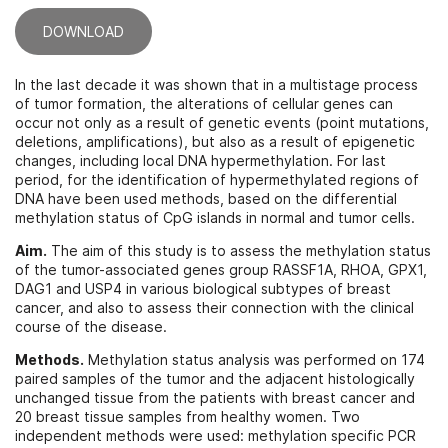
DOWNLOAD
In the last decade it was shown that in a multistage process
of tumor formation, the alterations of cellular genes can
occur not only as a result of genetic events (point mutations,
deletions, amplifications), but also as a result of epigenetic
changes, including local DNA hypermethylation. For last
period, for the identification of hypermethylated regions of
DNA have been used methods, based on the differential
methylation status of CpG islands in normal and tumor cells.
Aim.
The aim of this study is to assess the methylation status
of the tumor-associated genes group RASSF1A, RHOA, GPX1,
DAG1 and USP4 in various biological subtypes of breast
cancer, and also to assess their connection with the clinical
course of the disease.
Methods.
Methylation status analysis was performed on 174
paired samples of the tumor and the adjacent histologically
unchanged tissue from the patients with breast cancer and
20 breast tissue samples from healthy women. Two
independent methods were used: methylation specific PCR