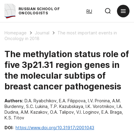
RUSSIAN SCHOOL OF
RU
ONCOLOGISTS
Homepage
Journal
The most important events in
Oncology in 2018
The methylation status role of
five 3p21.31 region genes in
the molecular subtips of
breast cancer pathogenesis
Authors:
D.A. Ryabchikov, E.A. Filippova, I.V. Pronina, A.M.
Burdenny, S.C. Lukina, T.P. Kazubskaya, I.K. Vorotnikov, I.A.
Dudina, A.M. Kazakov, O.A. Talipov, V.I. Loginov, E.A. Braga,
K.S. Titov
DOI:
https://www.doi.org/10.31917/2001043