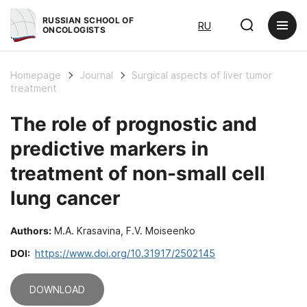
RUSSIAN SCHOOL OF
RU
ONCOLOGISTS
Homepage
Journal
Surgical aspects of liver tumor
treatment
The role of prognostic and
predictive markers in
treatment of non-small cell
lung cancer
Authors:
M.A. Krasavina, F.V. Moiseenko
DOI:
https://www.doi.org/10.31917/2502145
DOWNLOAD