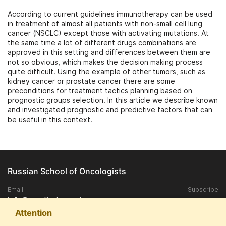
According to current guidelines immunotherapy can be used
in treatment of almost all patients with non-small cell lung
cancer (NSCLC) except those with activating mutations. At
the same time a lot of different drugs combinations are
approved in this setting and differences between them are
not so obvious, which makes the decision making process
quite difficult. Using the example of other tumors, such as
kidney cancer or prostate cancer there are some
preconditions for treatment tactics planning based on
prognostic groups selection. In this article we describe known
and investigated prognostic and predictive factors that can
be useful in this context.
Russian School of Oncologists
Email
Subscribe
info@practical-oncology.ru
Attention