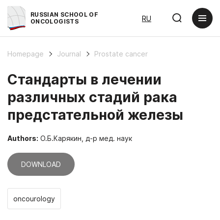
RUSSIAN SCHOOL OF
RU
ONCOLOGISTS
Homepage
Journal
Prostate cancer
Стандарты в лечении
различных стадий рака
предстательной железы
Authors:
О.Б.Карякин, д-р мед. наук
DOWNLOAD
oncourology