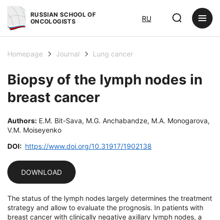
RUSSIAN SCHOOL OF
RU
ONCOLOGISTS
Homepage
Journal
Lung cancer
Biopsy of the lymph nodes in
breast cancer
Authors:
E.M. Bit-Sava, M.G. Anchabandze, M.A. Monogarova,
V.M. Moiseyenko
DOI:
https://www.doi.org/10.31917/1902138
DOWNLOAD
The status of the lymph nodes largely determines the treatment
strategy and allow to evaluate the prognosis. In patients with
breast cancer with clinically negative axillary lymph nodes, a