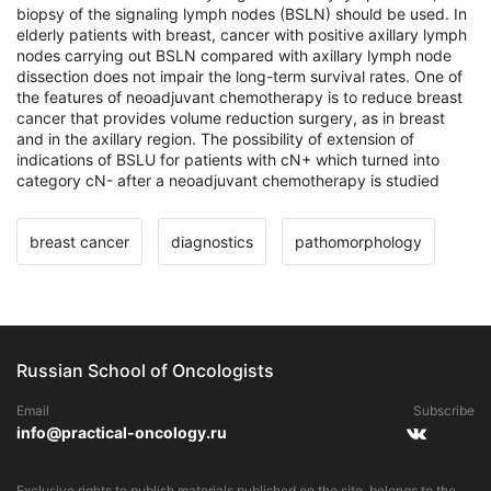
biopsy of the signaling lymph nodes (BSLN) should be used. In
elderly patients with breast, cancer with positive axillary lymph
nodes carrying out BSLN compared with axillary lymph node
dissection does not impair the long-term survival rates. One of
the features of neoadjuvant chemotherapy is to reduce breast
cancer that provides volume reduction surgery, as in breast
and in the axillary region. The possibility of extension of
indications of BSLU for patients with cN+ which turned into
category cN- after a neoadjuvant chemotherapy is studied
breast cancer
diagnostics
pathomorphology
Russian School of Oncologists
Email
Subscribe
info@practical-oncology.ru
Exclusive rights to publish materials published on the site, belongs to the