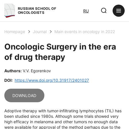
RUSSIAN SCHOOL OF
RU
ONCOLOGISTS
Homepage
Journal
Main events in oncology in 2022
Oncologic Surgery in the era
of drug therapy
Authors:
V.V. Egorenkov
DOI:
https://www.doi.org/10.31917/2401027
DOWNLOAD
Adoptive therapy with tumor-infiltrating lymphocytes (TIL) has
been studied since 1980s. Although some trials showed very
high efficacy in melanoma and other tumors no enough data
were available for approval of the method perhaps due to the