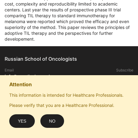
cost, complexity and reproducibility limited to academic
centers. Last year the results of prospective phase III trial
comparing TIL therapy to standard immunotherapy for
melanoma were reported which proved the efficacy and even
superiority of the method. This paper reviews the principles of
adoptive TIL therapy and the perspectives for further
developement.
Russian School of Oncologists
Email
Subscribe
info@practical-oncology.ru
Attention
Exclusive rights to publish materials published on the site, belongs to the
This information is intended for Healthcare Professionals.
ANO "Patriotic School of Oncologists".
Please verify that you are a Healthcare Professional.
Any replication and publication in the media without the consent of the
copyright owner is prohibited.
ANO "Patriotic School of Oncologists" thanks for sponsorship and website
YES
NO
optimization: