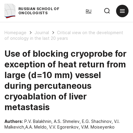
RUSSIAN SCHOOL OF
RU
ONCOLOGISTS
Homepage
Journal
Critical view on the development
of oncology in the last 20 years
Use of blocking cryoprobe for
exception of heat return from
large (d=10 mm) vessel
during percutaneous
cryoablation of liver
metastasis
Authors:
P.V. Balakhnin, A.S. Shmelev, E.G. Shachinov, V.I.
Malkevich,A.A. Meldo, V.V. Egorenkov, V.M. Moiseyenko