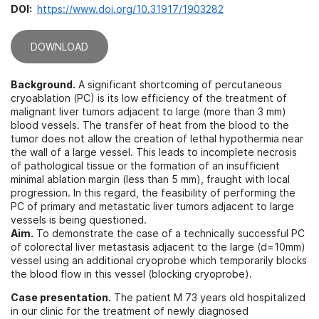
DOI:
https://www.doi.org/10.31917/1903282
DOWNLOAD
Background.
A significant shortcoming of percutaneous
cryoablation (PC) is its low efficiency of the treatment of
malignant liver tumors adjacent to large (more than 3 mm)
blood vessels. The transfer of heat from the blood to the
tumor does not allow the creation of lethal hypothermia near
the wall of a large vessel. This leads to incomplete necrosis
of pathological tissue or the formation of an insufficient
minimal ablation margin (less than 5 mm), fraught with local
progression. In this regard, the feasibility of performing the
PC of primary and metastatic liver tumors adjacent to large
vessels is being questioned.
Aim.
To demonstrate the case of a technically successful PC
of colorectal liver metastasis adjacent to the large (d=10mm)
vessel using an additional cryoprobe which temporarily blocks
the blood flow in this vessel (blocking cryoprobe).
Case presentation.
The patient M 73 years old hospitalized
in our clinic for the treatment of newly diagnosed