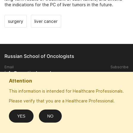
the indications for the PC of liver tumors in the future.
surgery
liver cancer
Russian School of Oncologists
Email
Subscribe
info@practical-oncology.ru
Attention
Exclusive rights to publish materials published on the site, belongs to
This information is intended for Healthcare Professionals.
the ANO "Patriotic School of Oncologists".
Please verify that you are a Healthcare Professional.
Any replication and publication in the media without the consent of the
copyright owner is prohibited.
ANO "Patriotic School of Oncologists" thanks for sponsorship and
YES
NO
website optimization: