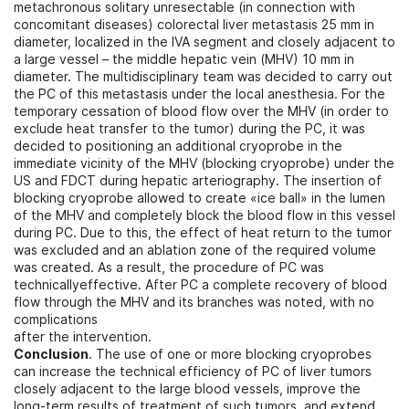
metachronous solitary unresectable (in connection with
concomitant diseases) colorectal liver metastasis 25 mm in
diameter, localized in the IVA segment and closely adjacent to
a large vessel – the middle hepatic vein (MHV) 10 mm in
diameter. The multidisciplinary team was decided to carry out
the PC of this metastasis under the local anesthesia. For the
temporary cessation of blood flow over the MHV (in order to
exclude heat transfer to the tumor) during the PC, it was
decided to positioning an additional cryoprobe in the
immediate vicinity of the MHV (blocking cryoprobe) under the
US and FDCT during hepatic arteriography. The insertion of
blocking cryoprobe allowed to create «ice ball» in the lumen
of the MHV and completely block the blood flow in this vessel
during PC. Due to this, the effect of heat return to the tumor
was excluded and an ablation zone of the required volume
was created. As a result, the procedure of PC was
technicallyeffective. After PC a complete recovery of blood
flow through the MHV and its branches was noted, with no
complications
after the intervention.
Conclusion
. The use of one or more blocking cryoprobes
can increase the technical efficiency of PC of liver tumors
closely adjacent to the large blood vessels, improve the
long-term results of treatment of such tumors, and extend