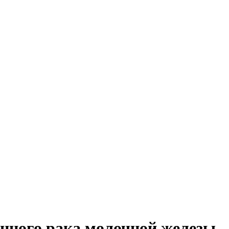
нного рака молочной железы