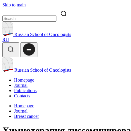
Skip to main
Russian School of Oncologists
RU
Russian School of Oncologists
Homepage
Journal
Publications
Contacts
Homepage
Journal
Breast cancer
Химиотерапия диссеминирова