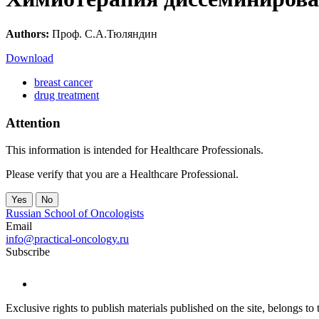
Authors:
Проф. С.А.Тюляндин
Download
breast cancer
drug treatment
Attention
This information is intended for Healthcare Professionals.
Please verify that you are a Healthcare Professional.
Yes
No
Russian School of Oncologists
Email
info@practical-oncology.ru
Subscribe
Exclusive rights to publish materials published on the site, belongs t