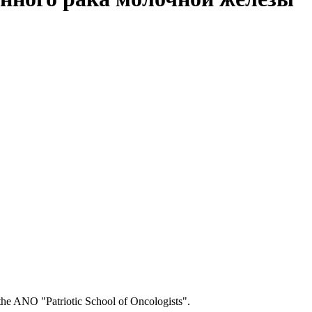
o the ANO "Patriotic School of Oncologists".