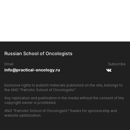
Russian School of Oncologists
Email
Subscribe
info@practical-oncology.ru
Exclusive rights to publish materials published on the site, belongs to
the ANO "Patriotic School of Oncologists".
Any replication and publication in the media without the consent of the
copyright owner is prohibited.
ANO "Patriotic School of Oncologists" thanks for sponsorship and
website optimization: