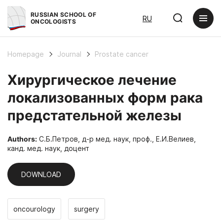
RUSSIAN SCHOOL OF
RU
ONCOLOGISTS
Homepage
Journal
Prostate cancer
Хирургическое лечение
локализованных форм рака
предстательной железы
Authors:
С.Б.Петров, д-р мед. наук, проф., Е.И.Велиев,
канд. мед. наук, доцент
DOWNLOAD
oncourology
surgery