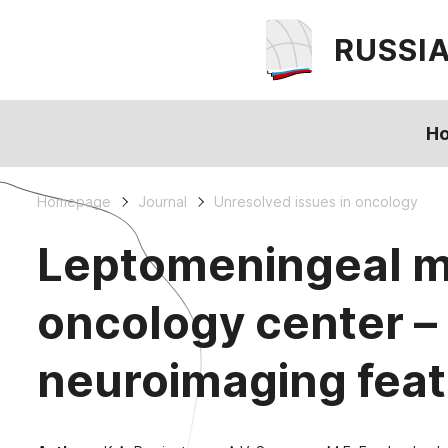
RUSSI
H
Homepage
Journal
Unresolved issues in oncology
Leptomeningeal met
oncology center – 
neuroimaging fea