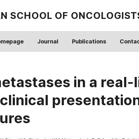
AN SCHOOL OF ONCOLOGIST
omepage
Journal
Publications
Conta
astases in a real-li
clinical presentatio
tures