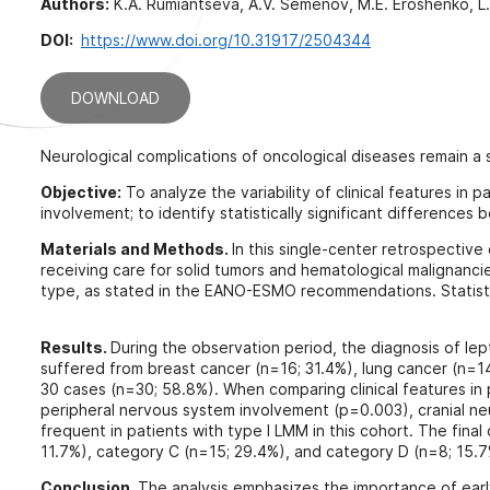
Authors:
K.A. Rumiantseva, A.V. Semenov, M.E. Eroshenko, L.V
DOI:
https://www.doi.org/10.31917/2504344
DOWNLOAD
Neurological complications of oncological diseases remain a si
Objective:
To analyze the variability of clinical features in
involvement; to identify statistically significant differences
Materials and Methods.
In this single-center retrospective 
receiving care for solid tumors and hematological malignanci
type, as stated in the EANO-ESMO recommendations. Statist
Results.
During the observation period, the diagnosis of le
suffered from breast cancer (n=16; 31.4%), lung cancer (n=1
30 cases (n=30; 58.8%). When comparing clinical features in p
peripheral nervous system involvement (p=0.003), cranial n
frequent in patients with type I LMM in this cohort. The fina
11.7%), category C (n=15; 29.4%), and category D (n=8; 15.7%
Conclusion.
The analysis emphasizes the importance of early