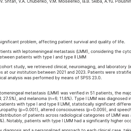
. Shtan, V.A. Chubenko, V.M. Moiseenko, Ia.B. Skiba, A.Yu. Polushi
gnificant problem, affecting patient survival and quality of life.
 patients with leptomeningeal metastasis (LMM), considering the cy
 between patients with type I and type II LMM
cohort study, we retrieved clinical, neuroimaging, and laboratory (i
es at our institution between 2021 and 2023. Patients were stratif
ical analysis was performed by means of SPSS 23.0.
ptomeningeal metastasis (LMM) was verified in 51 patients, the maj
4; 27.5%), and melanoma (n=6; 11.8%). Type I LMM was diagnosed in
atients with type I and type II LMM, statistically significant diff
europathy (p=0.001), altered consciousness (p=0.009), and speech
l distribution of patients across radiological categories of LMM was
). Notably, patients with type I LMM had a significantly higher oc
 diagnosis and a personalized approach to each clinical case, taki