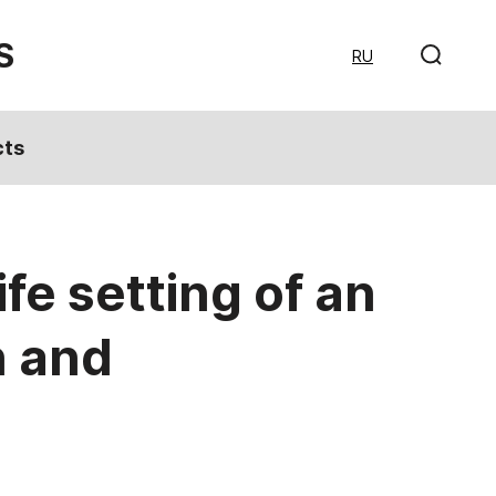
S
RU
cts
fe setting of an
n and