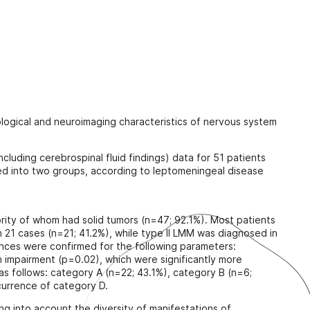
n
tological and neuroimaging characteristics of nervous system
ncluding cerebrospinal fluid findings) data for 51 patients
ied into two groups, according to leptomeningeal disease
ority of whom had solid tumors (n=47; 92.1%). Most patients
 21 cases (n=21; 41.2%), while type II LMM was diagnosed in
erences were confirmed for the following parameters:
 impairment (p=0.02), which were significantly more
 as follows: category A (n=22; 43.1%), category B (n=6;
currence of category D.
ng into account the diversity of manifestations of