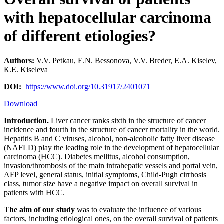
with hepatocellular carcinoma
of different etiologies?
Authors:
V.V. Petkau, E.N. Bessonova, V.V. Breder, Е.А. Kiselev,
К.Е. Kiseleva
DOI:
https://www.doi.org/10.31917/2401071
Download
Introduction.
Liver cancer ranks sixth in the structure of cancer
incidence and fourth in the structure of cancer mortality in the world.
Hepatitis B and C viruses, alcohol, non-alcoholic fatty liver disease
(NAFLD) play the leading role in the development of hepatocellular
carcinoma (HCC). Diabetes mellitus, alcohol consumption,
invasion/thrombosis of the main intrahepatic vessels and portal vein,
AFP level, general status, initial symptoms, Child-Pugh cirrhosis
class, tumor size have a negative impact on overall survival in
patients with HCC.
The aim of our study
was to evaluate the influence of various
factors, including etiological ones, on the overall survival of patients