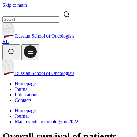
Skip to main
Russian School of Oncologists
RU
Russian School of Oncologists
Homepage
Journal
Publications
Contacts
Homepage
Journal
Main events in oncology in 2022
Overall survival of patients