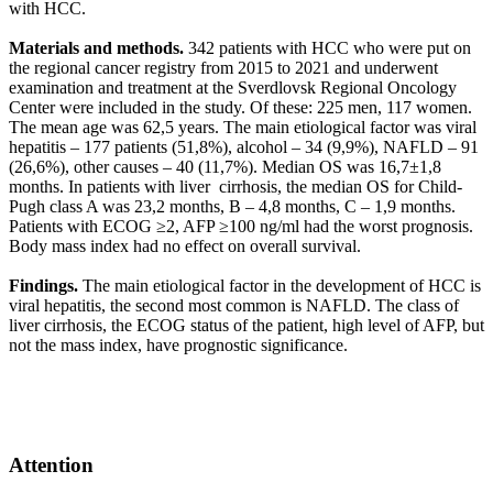
with HCC.
Materials and methods.
342 patients with HCC who were put on
the regional cancer registry from 2015 to 2021 and underwent
examination and treatment at the Sverdlovsk Regional Oncology
Center were included in the study. Of these: 225 men, 117 women.
The mean age was 62,5 years. The main etiological factor was viral
hepatitis – 177 patients (51,8%), alcohol – 34 (9,9%), NAFLD – 91
(26,6%), other causes – 40 (11,7%). Median OS was 16,7±1,8
months. In patients with liver cirrhosis, the median OS for Child-
Pugh class A was 23,2 months, B – 4,8 months, C – 1,9 months.
Patients with ECOG ≥2, AFP ≥100 ng/ml had the worst prognosis.
Body mass index had no effect on overall survival.
Findings.
The main etiological factor in the development of HCC is
viral hepatitis, the second most common is NAFLD. The class of
liver cirrhosis, the ECOG status of the patient, high level of AFP, but
not the mass index, have prognostic significance.
Attention