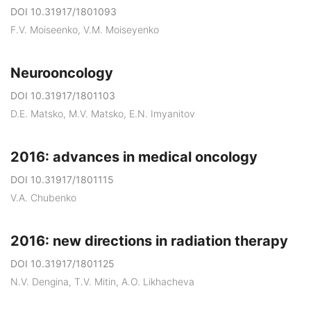
DOI 10.31917/1801093
F.V. Moiseenko, V.M. Moiseyenko
Neurooncology
DOI 10.31917/1801103
D.E. Matskо, M.V. Matsko, E.N. Imyanitov
2016: advances in medical oncology
DOI 10.31917/1801115
V.A. Chubenko
2016: new directions in radiation therapy
DOI 10.31917/1801125
N.V. Dengina, T.V. Mitin, A.O. Likhacheva