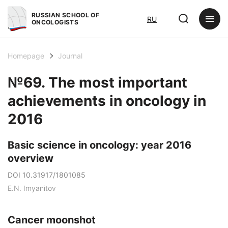
RUSSIAN SCHOOL OF
RU
ONCOLOGISTS
Homepage
Journal
№69. The most important
achievements in oncology in
2016
Basic science in oncology: year 2016
overview
DOI 10.31917/1801085
E.N. Imyanitov
Cancer moonshot