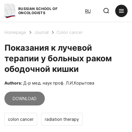
RUSSIAN SCHOOL OF
RU
ONCOLOGISTS
Homepage
Journal
Colon cancer
Показания к лучевой
терапии у больных раком
ободочной кишки
Authors:
Д-р мед. наук проф. Л.И.Корытова
DOWNLOAD
colon cancer
radiation therapy