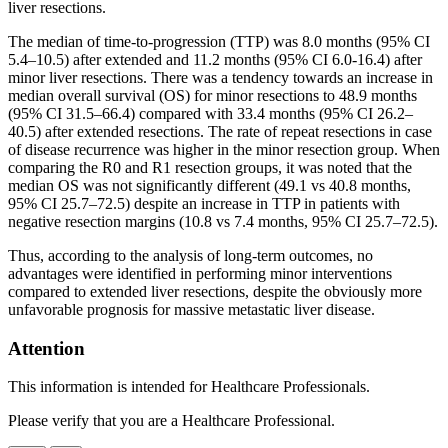
liver resections.
The median of time-to-progression (TTP) was 8.0 months (95% CI
5.4–10.5) after extended and 11.2 months (95% CI 6.0-16.4) after
minor liver resections. There was a tendency towards an increase in
median overall survival (OS) for minor resections to 48.9 months
(95% CI 31.5–66.4) compared with 33.4 months (95% CI 26.2–
40.5) after extended resections. The rate of repeat resections in case
of disease recurrence was higher in the minor resection group. When
comparing the R0 and R1 resection groups, it was noted that the
median OS was not significantly different (49.1 vs 40.8 months,
95% CI 25.7–72.5) despite an increase in TTP in patients with
negative resection margins (10.8 vs 7.4 months, 95% CI 25.7–72.5).
Thus, according to the analysis of long-term outcomes, no
advantages were identified in performing minor interventions
compared to extended liver resections, despite the obviously more
unfavorable prognosis for massive metastatic liver disease.
Attention
This information is intended for Healthcare Professionals.
Please verify that you are a Healthcare Professional.