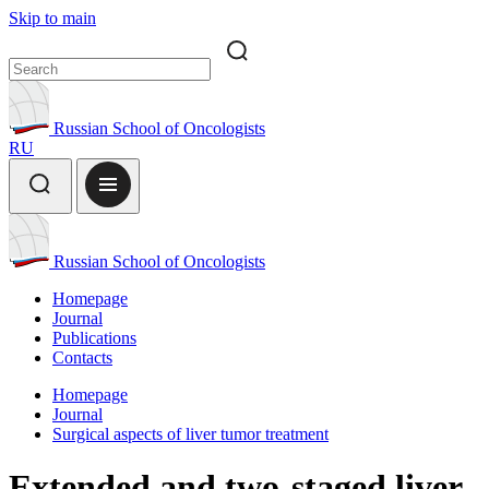
Skip to main
Russian School of Oncologists
RU
Russian School of Oncologists
Homepage
Journal
Publications
Contacts
Homepage
Journal
Surgical aspects of liver tumor treatment
Extended and two-staged liver