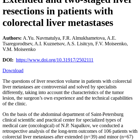
resections in patients with
colorectal liver metastases
Authors:
A.Yu. Navmatulya, F.R. Almukhametova, A.Е.
Tsaregorodtsev, A.I. Kuznetsov, A.S. Lisitcyn, F.V. Moiseenko,
V.М. Moiseenko
DOI:
https://www.doi.org/10.31917/2502111
Download
The questions of liver resection volume in patients with colorectal
liver metastases are controversial and solved by specialists
differently, taking into account the characteristics of the tumor
lesion, the surgeon’s own experience and the technical capabilities
of the clinic.
On the basis of the abdominal department of Saint-Petersburg
clinical scientific and practical center for specialized types of
medical care (oncological) of N.P. Napalkov, we conducted a
retrospective analysis of the long-term outcomes of 106 patients with
colorectal liver metastases after extended (n=39) and minor (n=67)