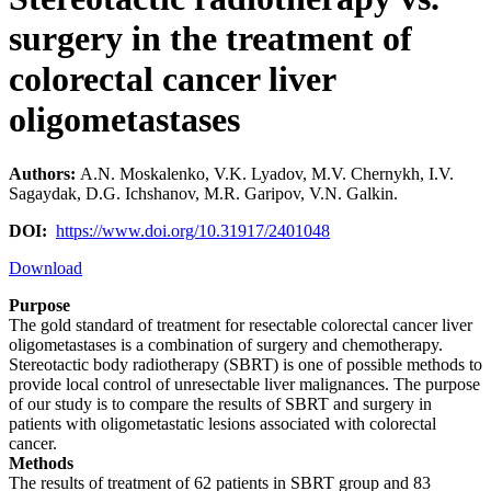
surgery in the treatment of
colorectal cancer liver
oligometastases
Authors:
A.N. Moskalenko, V.K. Lyadov, M.V. Chernykh, I.V.
Sagaydak, D.G. Ichshanov, M.R. Garipov, V.N. Galkin.
DOI:
https://www.doi.org/10.31917/2401048
Download
Purpose
The gold standard of treatment for resectable colorectal cancer liver
oligometastases is a combination of surgery and chemotherapy.
Stereotactic body radiotherapy (SBRT) is one of possible methods to
provide local control of unresectable liver malignances. The purpose
of our study is to compare the results of SBRT and surgery in
patients with oligometastatic lesions associated with colorectal
cancer.
Methods
The results of treatment of 62 patients in SBRT group and 83