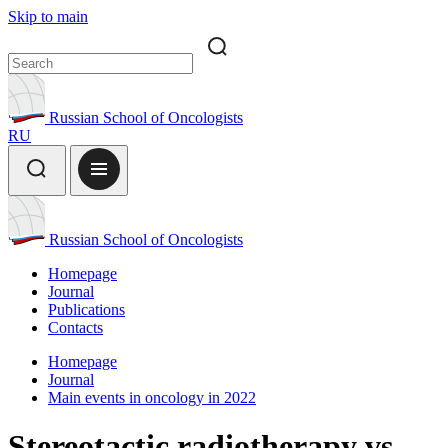
Skip to main
Russian School of Oncologists
RU
Russian School of Oncologists
Homepage
Journal
Publications
Contacts
Homepage
Journal
Main events in oncology in 2022
Stereotactic radiotherapy vs.