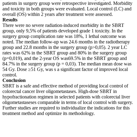
patients in surgery group were retrospective investigated. Morbidity
and toxicity in both groups were evaluated. Local control (LC) and
overall (OS) within 2 years after treatment were assessed.
Results
There were no severe radiation-induced morbidity in the SBRT
group, only 9,5% of patients developed grade 1 toxicity. In the
surgery group complication rate was 18%, 1 lethal outcome was
noted. The median follow-up was 24.6 months in the radiotherapy
group and 22.8 months in the surgery group (p>0,05). 2 year LC
rates was 62% in the SBRT group and 80% in the surgery group
(p=0,019), and the 2-year OS was69.5% in the SBRT group and
84.7% in the surgery group (p = 0,03). The median mean dose was
54 Gy. Dose ≥51 Gy, was s a significant factor of improved local
control.
Conclusion
SBRT is a safe and effective method of providing local control of
colorectal cancer liver oligometastases. High-dose SBRT in
hypofractionation regimen in selected patients with colorectal liver
oligometastaseses comparable in terms of local control with surgery.
Further studies are required to individualize the indications for this
treatment method and optimize its methodology.