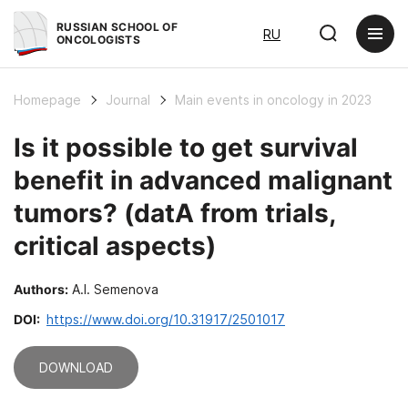
RUSSIAN SCHOOL OF
RU
ONCOLOGISTS
Homepage
Journal
Main events in oncology in 2023
Is it possible to get survival
benefit in advanced malignant
tumors? (datA from trials,
critical aspects)
Authors:
A.I. Semenova
DOI:
https://www.doi.org/10.31917/2501017
DOWNLOAD