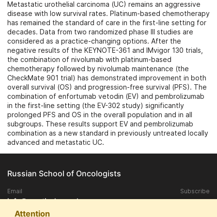
Metastatic urothelial carcinoma (UC) remains an aggressive
disease with low survival rates. Platinum-based chemotherapy
has remained the standard of care in the first-line setting for
decades. Data from two randomized phase III studies are
considered as a practice-changing options. After the
negative results of the KEYNOTE-361 and IMvigor 130 trials,
the combination of nivolumab with platinum-based
chemotherapy followed by nivolumab maintenance (the
CheckMate 901 trial) has demonstrated improvement in both
overall survival (OS) and progression-free survival (PFS). The
combination of enfortumab vetodin (EV) and pembrolizumab
in the first-line setting (the EV-302 study) significantly
prolonged PFS and OS in the overall population and in all
subgroups. These results support EV and pembrolizumab
combination as a new standard in previously untreated locally
advanced and metastatic UC.
Russian School of Oncologists
Email
Subscribe
info@practical-oncology.ru
Attention