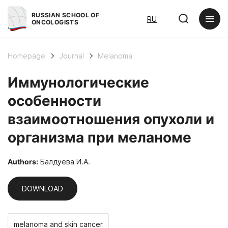
RUSSIAN SCHOOL OF
RU
ONCOLOGISTS
Homepage
Journal
Melanoma
Иммунологические
особенности
взаимоотношения опухоли и
организма при меланоме
Authors:
Балдуева И.А.
DOWNLOAD
melanoma and skin cancer