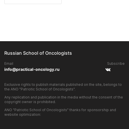
Russian School of Oncologists
Email
Subscribe
info@practical-oncology.ru
Exclusive rights to publish materials published on the site, belongs to
the ANO "Patriotic School of Oncologists".
Any replication and publication in the media without the consent of the
copyright owner is prohibited.
ANO "Patriotic School of Oncologists" thanks for sponsorship and
website optimization: