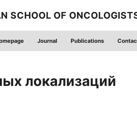
AN SCHOOL OF ONCOLOGIST
omepage
Journal
Publications
Contac
ых локализаций