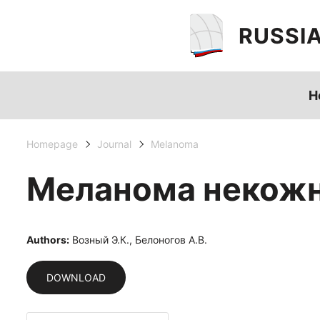
RUSSI
H
Homepage
Journal
Melanoma
Меланома некожн
Authors:
Возный Э.К., Белоногов А.В.
DOWNLOAD