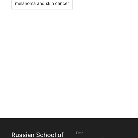
melanoma and skin cancer
Email
Russian School of