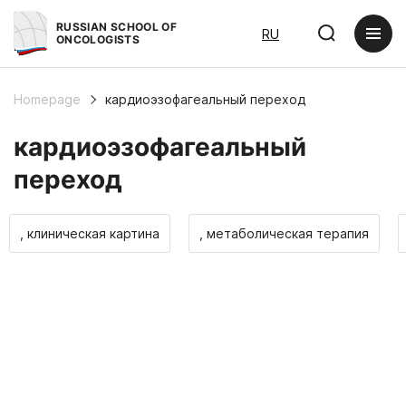
RUSSIAN SCHOOL OF
RU
ONCOLOGISTS
Homepage
кардиоэзофагеальный переход
кардиоэзофагеальный
переход
, клиническая картина
, метаболическая терапия