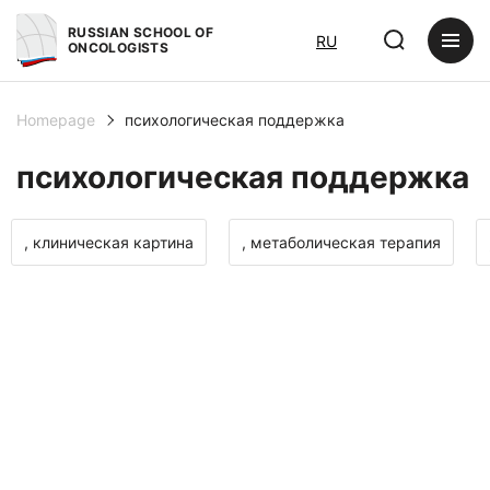
RUSSIAN SCHOOL OF
RU
ONCOLOGISTS
Homepage
психологическая поддержка
психологическая поддержка
, клиническая картина
, метаболическая терапия