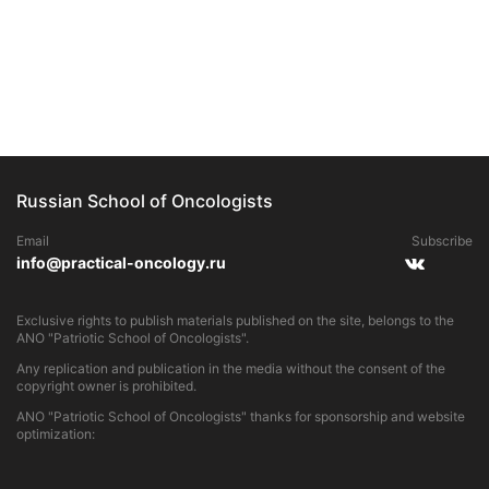
Russian School of Oncologists
Email
Subscribe
info@practical-oncology.ru
Exclusive rights to publish materials published on the site, belongs to the
ANO "Patriotic School of Oncologists".
Any replication and publication in the media without the consent of the
copyright owner is prohibited.
ANO "Patriotic School of Oncologists" thanks for sponsorship and website
optimization: