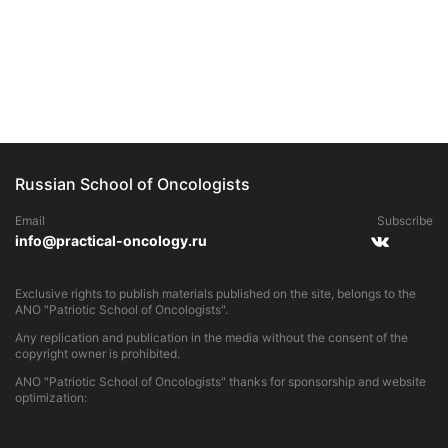
Russian School of Oncologists
Email
Subscribe
info@practical-oncology.ru
Exclusive rights to publish materials published on the site, belongs to the
ANO "Patriotic School of Oncologists".
Any replication and publication in the media without the consent of the
copyright owner is prohibited.
ANO "Patriotic School of Oncologists" thanks for sponsorship and website
optimization: