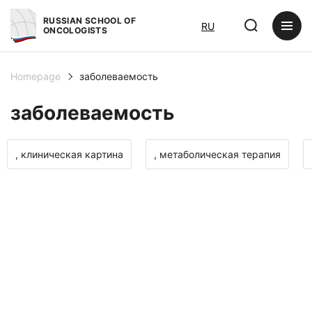
RUSSIAN SCHOOL OF
RU
ONCOLOGISTS
Homepage
заболеваемость
заболеваемость
, клиническая картина
, метаболическая терапия