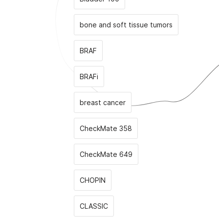
bone and soft tissue tumors
BRAF
BRAFi
breast cancer
CheckMate 358
CheckMate 649
CHOPIN
CLASSIС