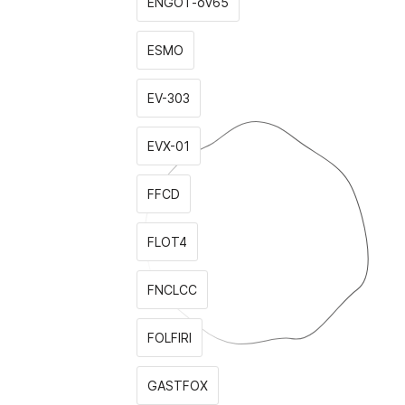
ENGOT-ov65
ESMO
EV-303
EVX-01
FFCD
FLOT4
FNCLCC
FOLFIRI
GASTFOX