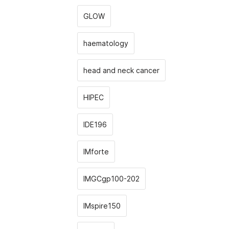
GLOW
haematology
head and neck cancer
HIPEC
IDE196
IMforte
IMGCgp100-202
IMspire150