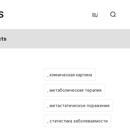
S
RU
cts
, клиническая картина
, метаболическая терапия
, метастатическое поражение
, статистика заболеваемости