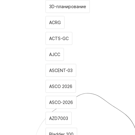
3D-планирование
ACRG
ACTS-GC
AJCC
ASCENT-03
ASCO 2026
ASCO-2026
AZD7003
Bladder 100