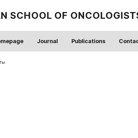
AN SCHOOL OF ONCOLOGIST
omepage
Journal
Publications
Conta
ты