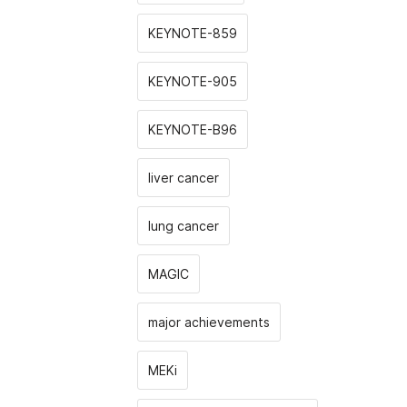
KEYNOTE-859
KEYNOTE-905
KEYNOTE-B96
liver cancer
lung cancer
MAGIC
major achievements
MEKi