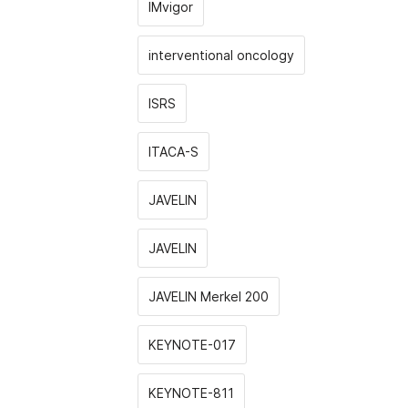
IMvigor
interventional oncology
ISRS
ITACA-S
JAVELIN
JAVELIN
JAVELIN Merkel 200
KEYNOTE-017
KEYNOTE-811