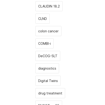
CLAUDIN 18.2
CLND
colon cancer
COMBI-i
DeCOG-SLT
diagnostics
Digital Twins
drug treatment