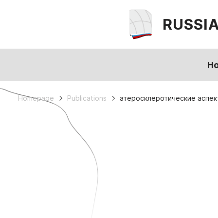
RUSSI
H
Homepage
Publications
атеросклеротические аспек