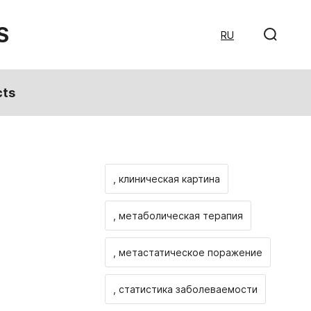
S
RU
cts
, клиническая картина
, метаболическая терапия
, метастатическое поражение
, статистика заболеваемости