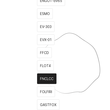
ENGOT-ov65
ESMO
EV-303
EVX-01
FFCD
FLOT4
FNCLCC
FOLFIRI
GASTFOX