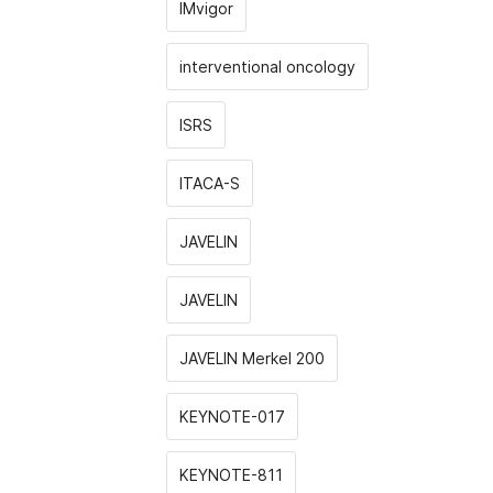
IMvigor
interventional oncology
ISRS
ITACA-S
JAVELIN
JAVELIN
JAVELIN Merkel 200
KEYNOTE-017
KEYNOTE-811