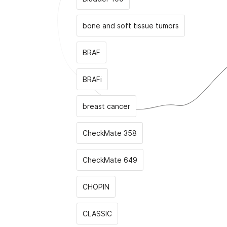
bone and soft tissue tumors
BRAF
BRAFi
breast cancer
CheckMate 358
CheckMate 649
CHOPIN
CLASSIС