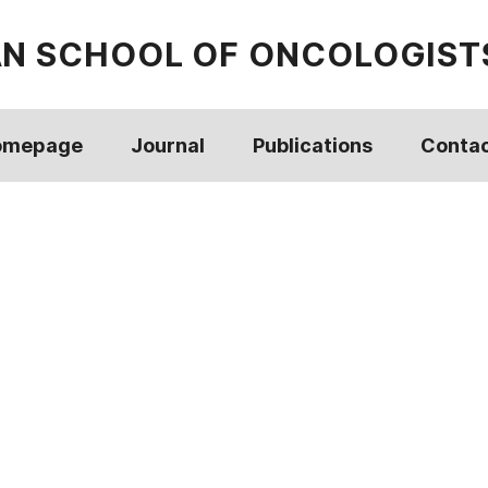
AN SCHOOL OF ONCOLOGIST
omepage
Journal
Publications
Conta