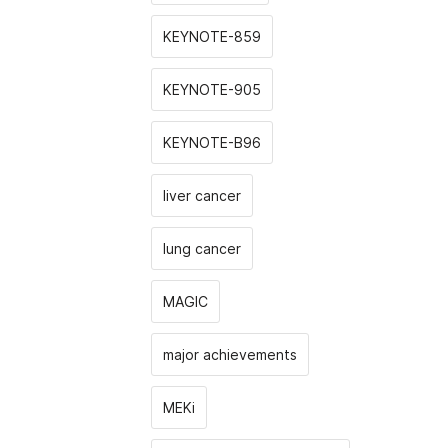
KEYNOTE-859
KEYNOTE-905
KEYNOTE-B96
liver cancer
lung cancer
MAGIC
major achievements
MEKi