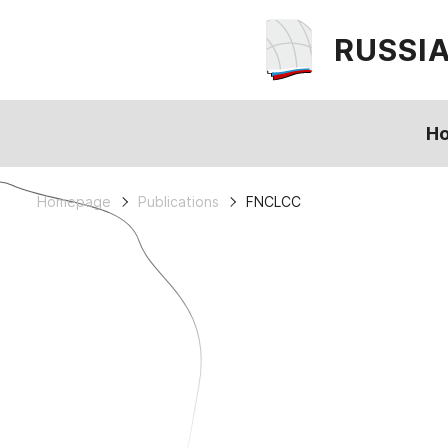
RUSSI
H
Homepage
Publications
FNCLCC