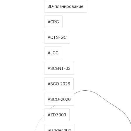
3D-планирование
ACRG
ACTS-GC
AJCC
ASCENT-03
ASCO 2026
ASCO-2026
AZD7003
Bladder 100