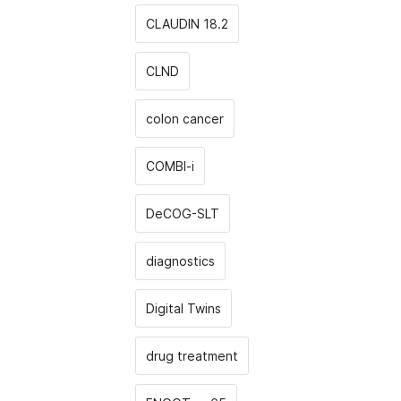
CLAUDIN 18.2
CLND
colon cancer
COMBI-i
DeCOG-SLT
diagnostics
Digital Twins
drug treatment