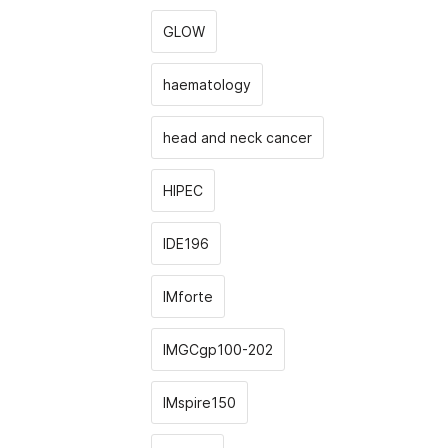
GLOW
haematology
head and neck cancer
HIPEC
IDE196
IMforte
IMGCgp100-202
IMspire150