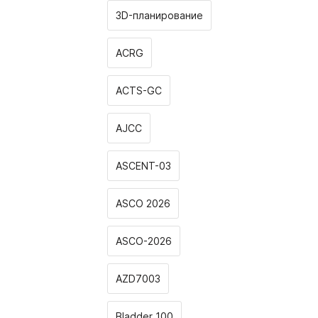
3D-планирование
ACRG
ACTS-GC
AJCC
ASCENT-03
ASCO 2026
ASCO-2026
AZD7003
Bladder 100