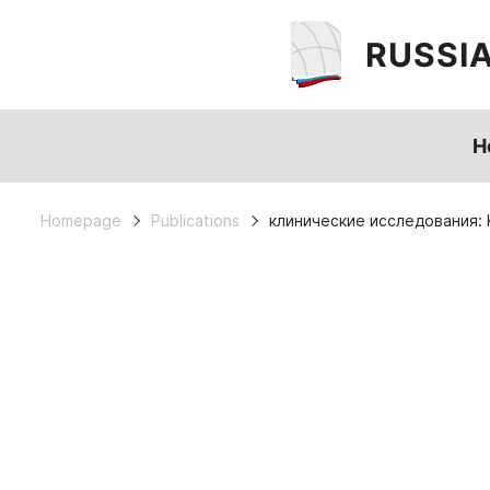
RUSSI
H
Homepage
Publications
клинические исследования: