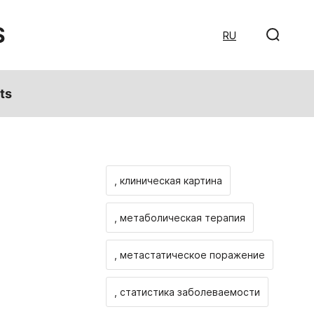
S
RU
ts
, клиническая картина
, метаболическая терапия
, метастатическое поражение
, статистика заболеваемости