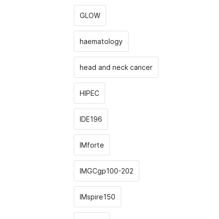
GLOW
haematology
head and neck cancer
HIPEC
IDE196
IMforte
IMGCgp100-202
IMspire150