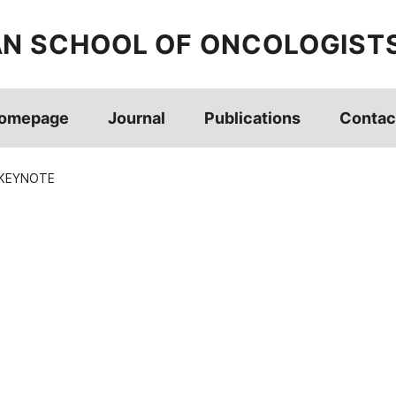
AN SCHOOL OF ONCOLOGIST
omepage
Journal
Publications
Contac
 KEYNOTE