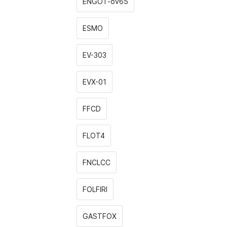
ENGOT-ov65
ESMO
EV-303
EVX-01
FFCD
FLOT4
FNCLCC
FOLFIRI
GASTFOX