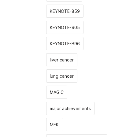
KEYNOTE-859
KEYNOTE-905
KEYNOTE-B96
liver cancer
lung cancer
MAGIC
major achievements
MEKi