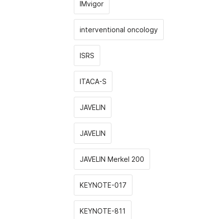
IMvigor
interventional oncology
ISRS
ITACA-S
JAVELIN
JAVELIN
JAVELIN Merkel 200
KEYNOTE-017
KEYNOTE-811