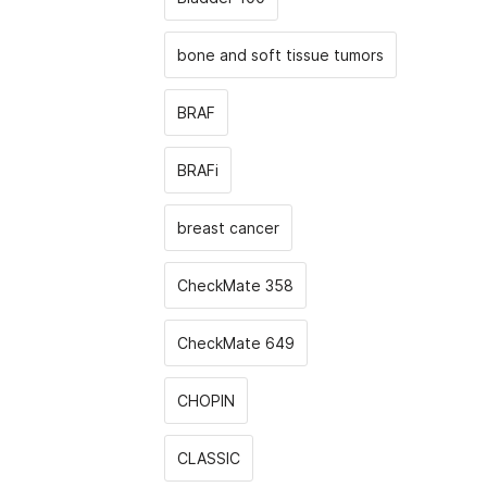
bone and soft tissue tumors
BRAF
BRAFi
breast cancer
CheckMate 358
CheckMate 649
CHOPIN
CLASSIС