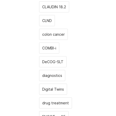
CLAUDIN 18.2
CLND
colon cancer
COMBI-i
DeCOG-SLT
diagnostics
Digital Twins
drug treatment